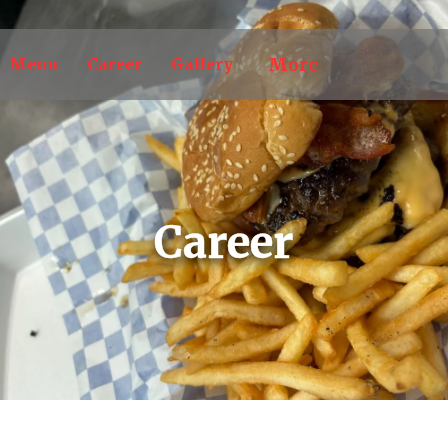
More
Menu
Career
Gallery
Career