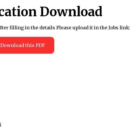
ication Download
r filling in the details Please upload it in the Jobs link
Download this PDF