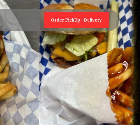
Order PickUp | Delivery