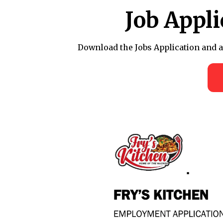
Job Appl
Download the Jobs Application and afte